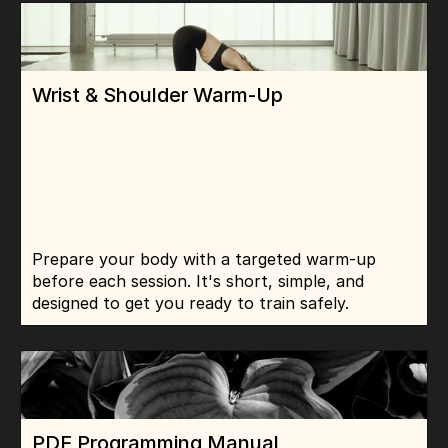
Wrist & Shoulder Warm-Up
Prepare your body with a targeted warm-up 
before each session. It's short, simple, and 
designed to get you ready to train safely.
PDF Programming Manual