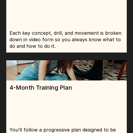
Each key concept, drill, and movement is broken 
down in video form so you always know what to 
do and how to do it.
4-Month Training Plan
You’ll follow a progressive plan designed to be 