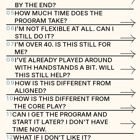
BY THE END?
05
HOW MUCH TIME DOES THE 
PROGRAM TAKE?
06
I’M NOT FLEXIBLE AT ALL. CAN I 
STILL DO IT?
07
I’M OVER 40. IS THIS STILL FOR 
ME?
08
I’VE ALREADY PLAYED AROUND 
WITH HANDSTANDS A BIT. WILL 
THIS STILL HELP?
09
HOW IS THIS DIFFERENT FROM 
ALIGNED?
10
HOW IS THIS DIFFERENT FROM 
THE CORE PLAY?
11
CAN I GET THE PROGRAM AND 
START IT LATER? I DON'T HAVE 
TIME NOW.
12
WHAT IF I DON'T LIKE IT?