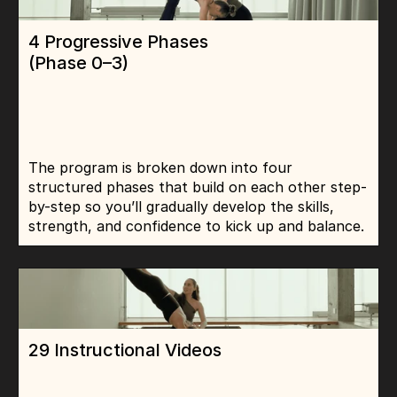
4 Progressive Phases 
(Phase 0–3)
The program is broken down into four 
structured phases that build on each other step-
by-step so you’ll gradually develop the skills, 
strength, and confidence to kick up and balance.
29 Instructional Videos