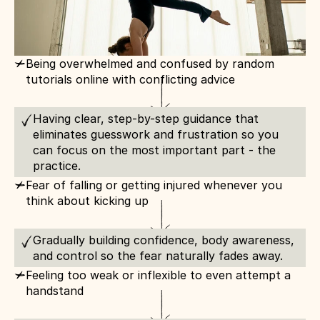
c
Being overwhelmed and confused by random 
tutorials online with conflicting advice
Having clear, step-by-step guidance that 
eliminates guesswork and frustration so you 
can focus on the most important part - the 
practice.
c
Fear of falling or getting injured whenever you 
think about kicking up
Gradually building confidence, body awareness, 
and control so the fear naturally fades away.
c
Feeling too weak or inflexible to even attempt a 
handstand