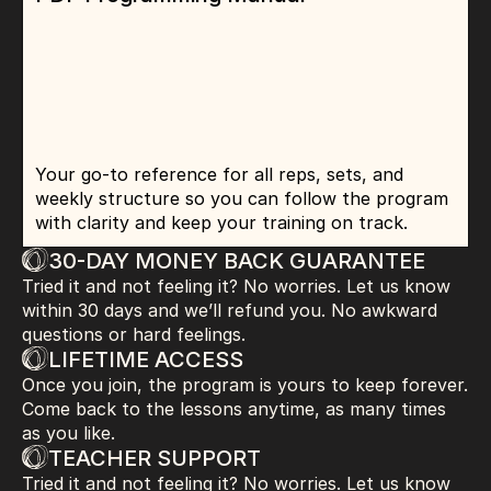
Your go-to reference for all reps, sets, and 
weekly structure so you can follow the program 
with clarity and keep your training on track.
30-DAY MONEY BACK GUARANTEE
Tried it and not feeling it? No worries. Let us know 
within 30 days and we’ll refund you. No awkward 
questions or hard feelings.
LIFETIME ACCESS
Once you join, the program is yours to keep forever. 
Come back to the lessons anytime, as many times 
as you like.
TEACHER SUPPORT
Tried it and not feeling it? No worries. Let us know 