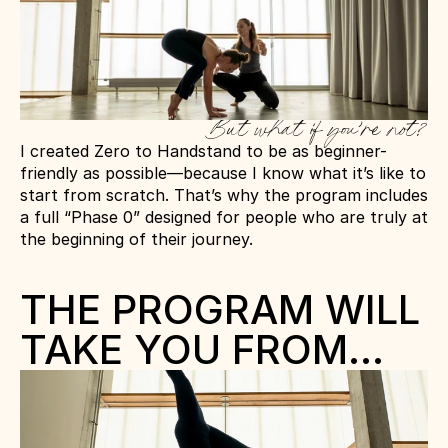
But what if you’re not?
I created Zero to Handstand to be as beginner-
friendly as possible—because I know what it’s like to 
start from scratch. That’s why the program includes 
a full “Phase 0” designed for people who are truly at 
the beginning of their journey.
THE PROGRAM WILL 
TAKE YOU FROM…