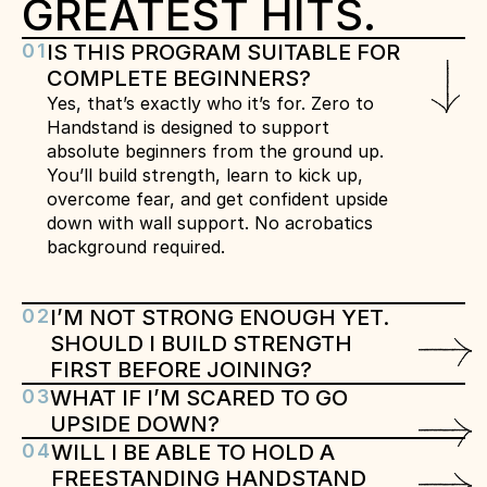
GREATEST HITS.
01
IS THIS PROGRAM SUITABLE FOR 
COMPLETE BEGINNERS?
Yes, that’s exactly who it’s for. Zero to 
Handstand is designed to support 
absolute beginners from the ground up. 
You’ll build strength, learn to kick up, 
overcome fear, and get confident upside 
down with wall support. No acrobatics 
background required.
02
I’M NOT STRONG ENOUGH YET. 
SHOULD I BUILD STRENGTH 
FIRST BEFORE JOINING?
03
WHAT IF I’M SCARED TO GO 
UPSIDE DOWN?
04
WILL I BE ABLE TO HOLD A 
FREESTANDING HANDSTAND 