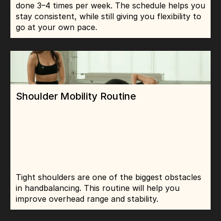
done 3–4 times per week. The schedule helps you 
stay consistent, while still giving you flexibility to 
go at your own pace.
Shoulder Mobility Routine
Tight shoulders are one of the biggest obstacles 
in handbalancing. This routine will help you 
improve overhead range and stability.