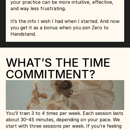
your practice can be more intuitive, effective, 
and way less frustrating.
It’s the info I wish I had when I started. And now 
you get it as a bonus when you join Zero to 
Handstand.
WHAT’S THE TIME 
COMMITMENT?
You’ll train 3 to 4 times per week. Each session lasts 
about 30–45 minutes, depending on your pace. We 
start with three sessions per week. If you’re feeling 