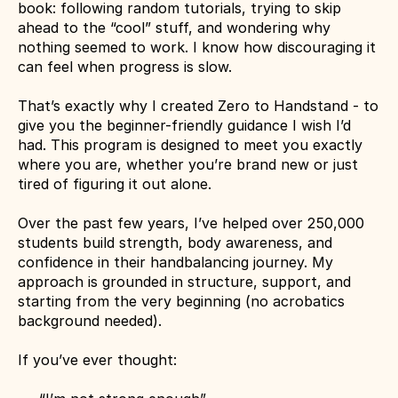
book: following random tutorials, trying to skip 
ahead to the “cool” stuff, and wondering why 
nothing seemed to work. I know how discouraging it 
can feel when progress is slow.
That’s exactly why I created Zero to Handstand - to 
give you the beginner-friendly guidance I wish I’d 
had. This program is designed to meet you exactly 
where you are, whether you’re brand new or just 
tired of figuring it out alone.
Over the past few years, I’ve helped over 250,000 
students build strength, body awareness, and 
confidence in their handbalancing journey. My 
approach is grounded in structure, support, and 
starting from the very beginning (no acrobatics 
background needed).
If you’ve ever thought: