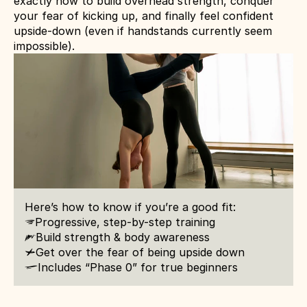
exactly how to build overhead strength, conquer 
your fear of kicking up, and finally feel confident 
upside-down (even if handstands currently seem 
impossible).
Here’s how to know if you’re a good fit:
u
Progressive, step-by-step training
Build strength & body awareness
h
c
Get over the fear of being upside down
Includes “Phase 0” for true beginners
l