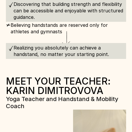
Discovering that building strength and flexibility 
can be accessible and enjoyable with structured 
guidance.
c
Believing handstands are reserved only for 
athletes and gymnasts
Realizing you absolutely can achieve a 
handstand, no matter your starting point.
MEET YOUR TEACHER: 
KARIN DIMITROVOVA
Yoga Teacher and Handstand & Mobility 
Coach