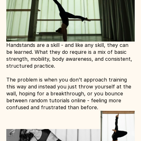
Handstands are a skill - and like any skill, they can 
be learned. What they do require is a mix of basic 
strength, mobility, body awareness, and consistent, 
structured practice.
The problem is when you don’t approach training 
this way and instead you just throw yourself at the 
wall, hoping for a breakthrough, or you bounce 
between random tutorials online - feeling more 
confused and frustrated than before.