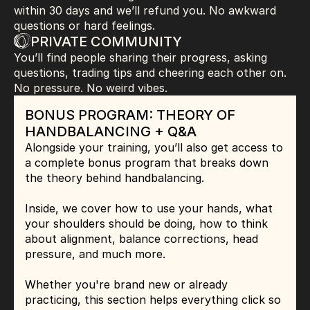
within 30 days and we’ll refund you. No awkward 
questions or hard feelings.
PRIVATE COMMUNITY
You’ll find people sharing their progress, asking 
questions, trading tips and cheering each other on. 
No pressure. No weird vibes.
BONUS
 PROGRAM: THEORY OF 
HANDBALANCING + Q&A
Alongside your training, you’ll also get access to 
a complete bonus program that breaks down 
the theory behind handbalancing.
Inside, we cover how to use your hands, what 
your shoulders should be doing, how to think 
about alignment, balance corrections, head 
pressure, and much more.
Whether you're brand new or already 
practicing, this section helps everything click so 