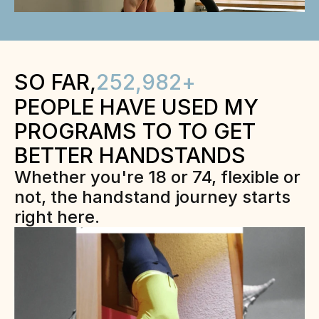
SO FAR,
252,982
+
PEOPLE HAVE USED MY 
PROGRAMS TO TO GET 
BETTER HANDSTANDS
Whether you're 18 or 74, flexible or 
not, the handstand journey starts 
right here.