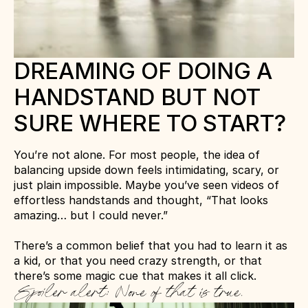
DREAMING OF DOING A 
HANDSTAND BUT NOT 
SURE WHERE TO START?
You’re not alone. For most people, the idea of 
balancing upside down feels intimidating, scary, or 
just plain impossible. Maybe you’ve seen videos of 
effortless handstands and thought, “That looks 
amazing… but I could never.”
There’s a common belief that you had to learn it as 
a kid, or that you need crazy strength, or that 
there’s some magic cue that makes it all click. 
Spoiler alert: None of that is true.