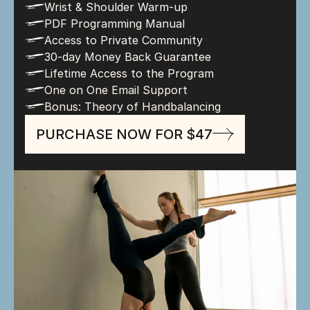
l
Wrist & Shoulder Warm-up
l
PDF Programming Manual
l
Access to Private Community
l
30-day Money Back Guarantee
l
Lifetime Access to the Program
l
One on One Email Support
l
Bonus: Theory of Handbalancing
PURCHASE NOW FOR $47