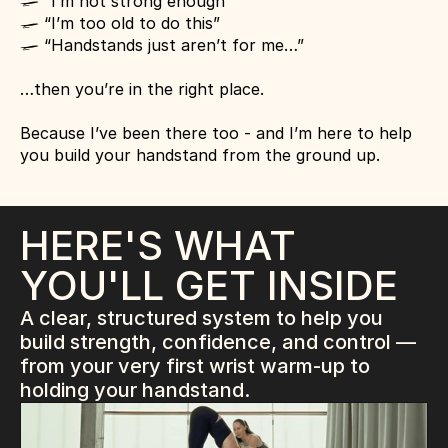
 “I’m not strong enough”
l
 “I’m too old to do this”
l
 “Handstands just aren’t for me…”
l
…then you’re in the right place.
Because I’ve been there too - and I’m here to help 
you build your handstand from the ground up.
HERE'S WHAT 
YOU'LL GET INSIDE
A clear, structured system to help you 
build strength, confidence, and control — 
from your very first wrist warm-up to 
holding your handstand.