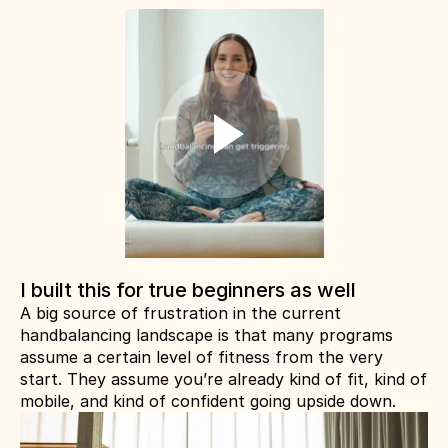
I built this for true beginners as well
A big source of frustration in the current 
handbalancing landscape is that many programs 
assume a certain level of fitness from the very 
start. They assume you’re already kind of fit, kind of 
mobile, and kind of confident going upside down.