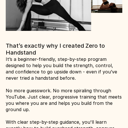
That’s exactly why I created Zero to 
Handstand
It’s a beginner-friendly, step-by-step program 
designed to help you build the strength, control, 
and confidence to go upside down - even if you’ve 
never tried a handstand before.
No more guesswork. No more spiraling through 
YouTube. Just clear, progressive training that meets 
you where you are and helps you build from the 
ground up.
With clear step-by-step guidance, you'll learn 