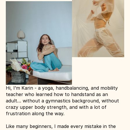
Hi, I’m Karin - a yoga, handbalancing, and mobility 
teacher who learned how to handstand as an 
adult… without a gymnastics background, without 
crazy upper body strength, and with a lot of 
frustration along the way.
Like many beginners, I made every mistake in the 