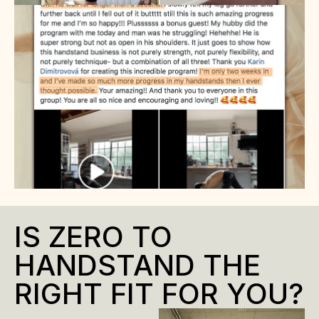
IS ZERO TO 
HANDSTAND THE 
RIGHT FIT FOR YOU?