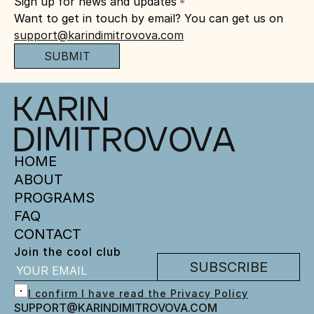
Sign up for news and updates
Want to get in touch by email? You can get us on 
support@karindimitrovova.com
SUBMIT
HOME
ABOUT
PROGRAMS
FAQ
CONTACT
Join the cool club
SUBSCRIBE
I confirm I have read the Privacy Policy
SUPPORT@KARINDIMITROVOVA.COM