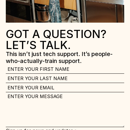
GOT A QUESTION? 
LET’S TALK.
This isn’t just tech support. It’s people-
who-actually-train support.