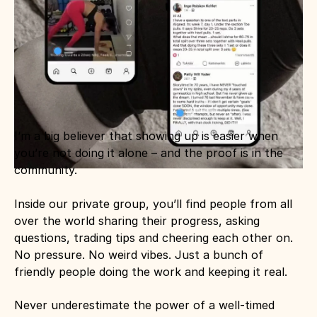
I’m a big believer that showing up is easier when 
you’re not doing it alone – and the proof is in the 
community.
Inside our private group, you’ll find people from all 
over the world sharing their progress, asking 
questions, trading tips and cheering each other on. 
No pressure. No weird vibes. Just a bunch of 
friendly people doing the work and keeping it real.
Never underestimate the power of a well-timed 