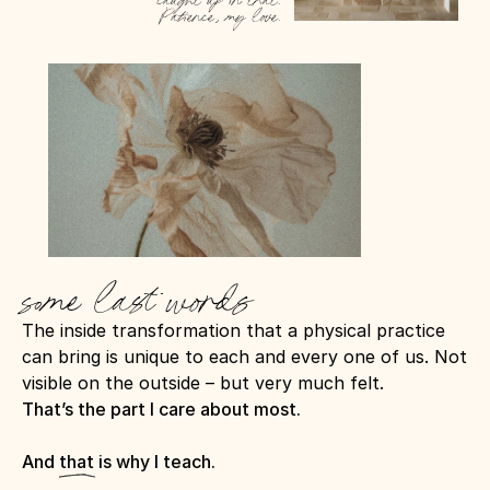
caught up in that. 
Patience, my love.
some last words
The inside transformation that a physical practice 
can bring is unique to each and every one of us. Not 
visible on the outside – but very much felt.
That’s the part I care about most.
And that is why I teach.