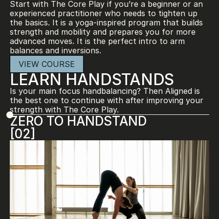
Start with The Core Play if you’re a beginner or an 
experienced practitioner who needs to tighten up 
the basics. It is a yoga-inspired program that builds 
strength and mobility and prepares you for more 
advanced moves. It is the perfect intro to arm 
balances and inversions.
VIEW COURSE
LEARN HANDSTANDS
Is your main focus handbalancing? Then Aligned is 
the best one to continue with after improving your 
strength with The Core Play.
ZERO TO HANDSTAND
[02]