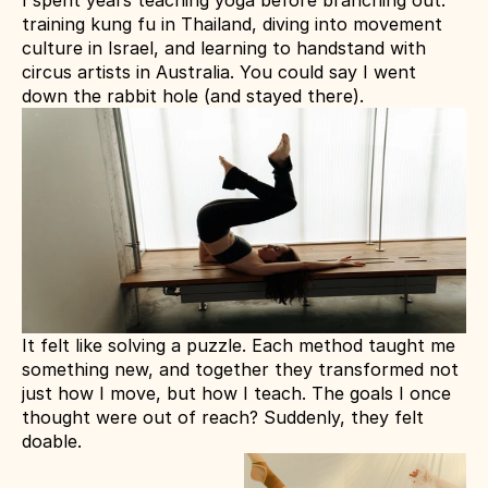
I spent years teaching yoga before branching out: 
training kung fu in Thailand, diving into movement 
culture in Israel, and learning to handstand with 
circus artists in Australia. You could say I went 
down the rabbit hole (and stayed there).
It felt like solving a puzzle. Each method taught me 
something new, and together they transformed not 
just how I move, but how I teach. The goals I once 
thought were out of reach? Suddenly, they felt 
doable.