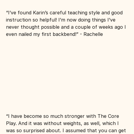
“I’ve found Karin’s careful teaching style and good 
instruction so helpful! I’m now doing things I’ve 
never thought possible and a couple of weeks ago I 
even nailed my first backbend!” - Rachelle
“I have become so much stronger with The Core 
Play. And it was without weights, as well, which I 
was so surprised about. I assumed that you can get 