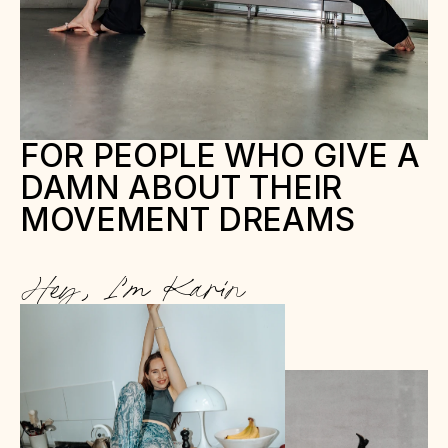
FOR PEOPLE WHO GIVE A 
DAMN ABOUT THEIR 
MOVEMENT DREAMS
Hey, I’m Karin