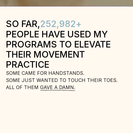
SO FAR,
252,982
+
PEOPLE HAVE USED MY 
PROGRAMS TO ELEVATE 
THEIR MOVEMENT 
PRACTICE
SOME CAME FOR HANDSTANDS.
SOME JUST WANTED TO TOUCH THEIR TOES.
ALL OF THEM GAVE A DAMN.