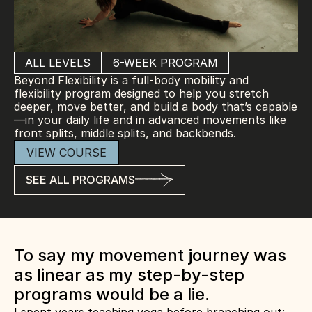
ALL LEVELS
6-WEEK PROGRAM
Beyond Flexibility is a full-body mobility and 
flexibility program designed to help you stretch 
deeper, move better, and build a body that’s capable
—in your daily life and in advanced movements like 
front splits, middle splits, and backbends.
VIEW COURSE
SEE ALL PROGRAMS
To say my movement journey was 
as linear as my step-by-step 
programs would be a lie.  