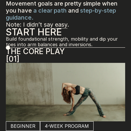
Movement goals are pretty simple when 
you have 
a clear path
 and 
step-by-step 
guidance.
Note: I didn’t say easy.
START HERE
Build foundational strength, mobility and dip your 
toes into arm balances and inversions.
THE CORE PLAY
[01]
BEGINNER
4-WEEK PROGRAM