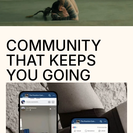
COMMUNITY 
THAT KEEPS 
YOU GOING