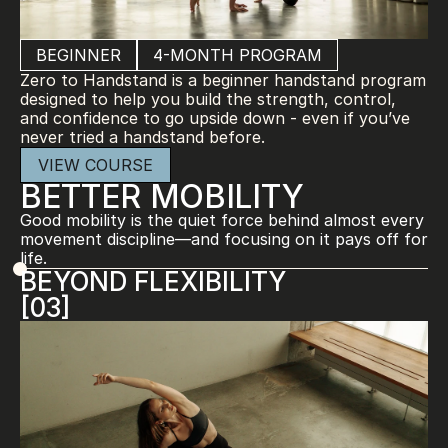
BEGINNER
4-MONTH PROGRAM
Zero to Handstand is a beginner handstand program 
designed to help you build the strength, control, 
and confidence to go upside down - even if you’ve 
never tried a handstand before.
VIEW COURSE
BETTER MOBILITY
Good mobility is the quiet force behind almost every 
movement discipline—and focusing on it pays off for 
life.
BEYOND FLEXIBILITY
[03]