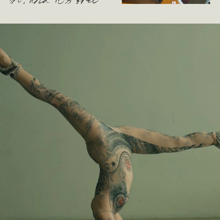
oh, and it’s free