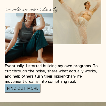
consistency over intensity
Eventually, I started building my own programs. To 
cut through the noise, share what actually works, 
and help others turn their bigger-than-life 
movement dreams into something real.
FIND OUT MORE