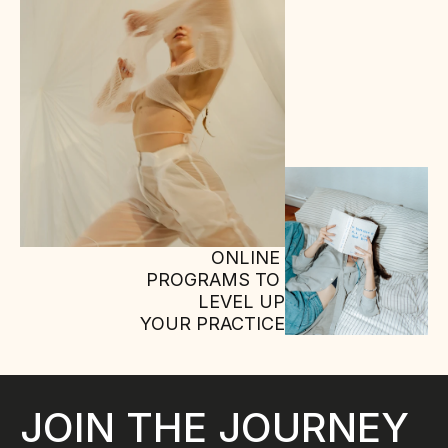
ONLINE 
PROGRAMS TO 
LEVEL UP
YOUR PRACTICE
JOIN THE JOURNEY