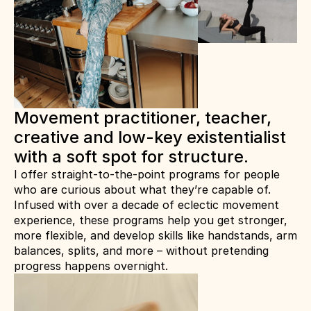
Movement practitioner, teacher, 
creative and low-key existentialist 
with a soft spot for structure.
I offer straight-to-the-point programs for people 
who are curious about what they’re capable of.
Infused with over a decade of eclectic movement 
experience, these programs help you get stronger, 
more flexible, and develop skills like handstands, arm 
balances, splits, and more – without pretending 
progress happens overnight.