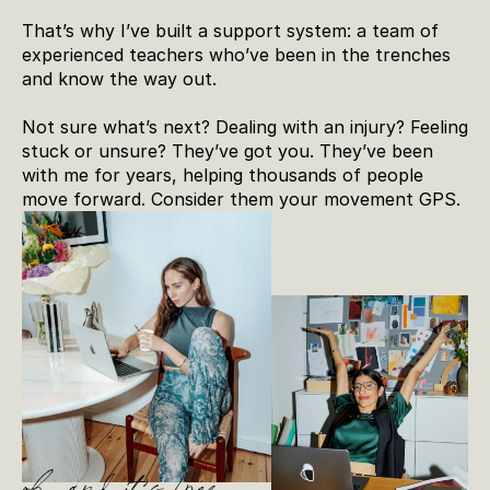
That’s why I’ve built a support system: a team of 
experienced teachers who’ve been in the trenches 
and know the way out.
Not sure what’s next? Dealing with an injury? Feeling 
stuck or unsure? They’ve got you. They’ve been 
with me for years, helping thousands of people 
move forward. Consider them your movement GPS.