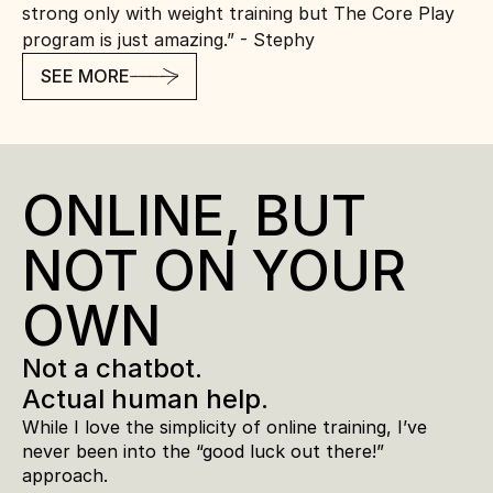
strong only with weight training but The Core Play 
program is just amazing.” - Stephy
SEE MORE
ONLINE, BUT 
NOT ON YOUR 
OWN
Not a chatbot. 
Actual human help.
While I love the simplicity of online training, I’ve 
never been into the “good luck out there!” 
approach.