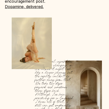
encouragement post. 
Dopamine, delivered.
Our physical capabilities 
are always changing, on 
the outside it might look 
like a linear journey but 
the reality couldn’t be 
further away from that. 
We take two steps 
forward and sometimes 
three steps back. 
Although I’ve been 
practicing for so long and 
I know all of that, I 
still can get emotionally 