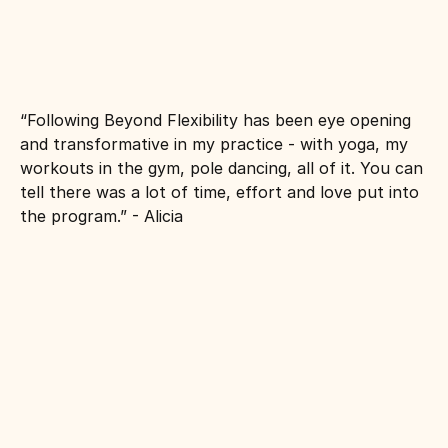
“Following Beyond Flexibility has been eye opening 
and transformative in my practice - with yoga, my 
workouts in the gym, pole dancing, all of it. You can 
tell there was a lot of time, effort and love put into 
the program.” - Alicia